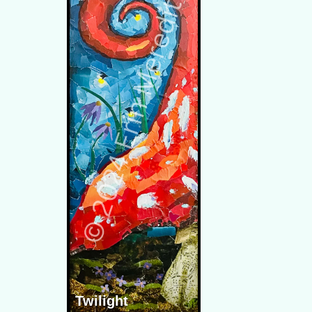
Twilight