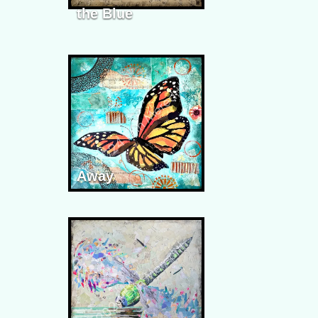
the Blue
Away