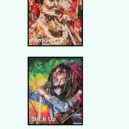
Freddie
Stir It Up