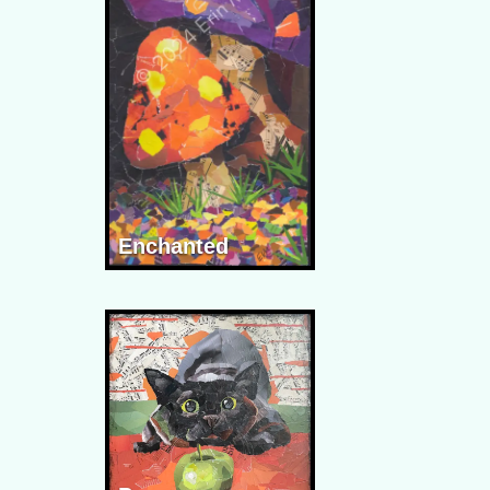
Enchanted