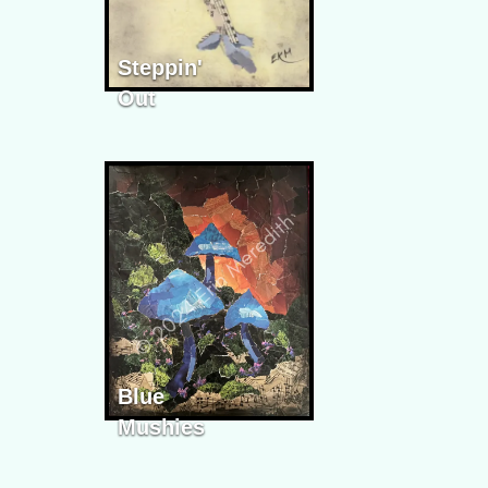
Steppin'
Out
Blue
Mushies