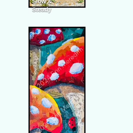
Slow &
Steady