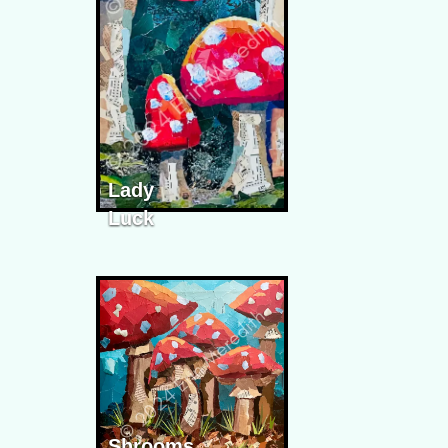
Lady
Luck
Shrooms