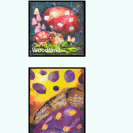
Woodland