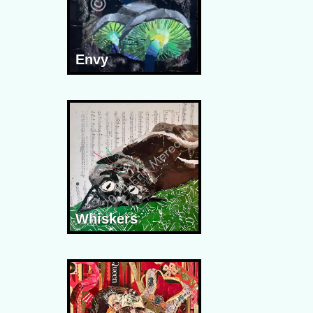
Envy
Whiskers