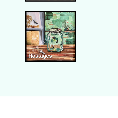
Hostages