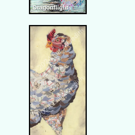
Dragonflight