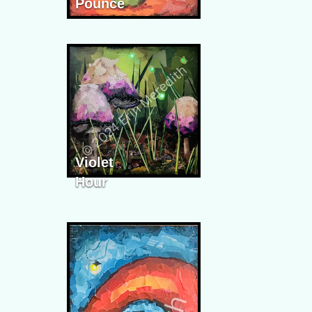
Pounce
Violet
Hour