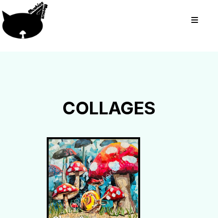
COLLAGES