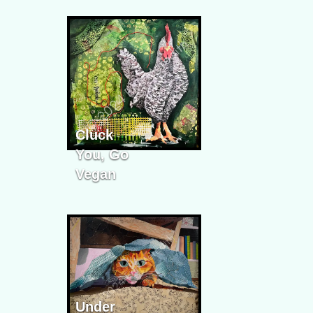
Cluck
You, Go
Vegan
Under